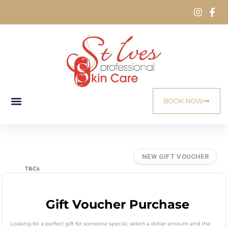
BOOK NOW
T&Cs
Gift Voucher Purchase
Looking for a perfect gift for someone special, select a dollar amount and the