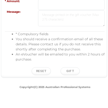
Amount:
Message:
* Compulsory fields
You should receive a confirmation email of all these
details. Please contact us if you do not receive this
shortly after completing the purchase.
An eVoucher will be emailed to you within 2 hours of
purchase.
Copyright(C) 2025 Australian Professional Systems