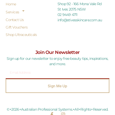
Shop 92 - 166 Mona Vale Rd
Home
St Ives 2075 NSW
Services
02 9449 4711
Contact Us
info@stivesskincare.com.au
Gift Vouchers
Shop Ultraceuticals
Join Our Newsletter
Sign up for our newsletter to enjoy free beauty tips, inspirations,
and more.
Sign Me Up
©+2026+Australian Professional Systems.+All+Rights+Reserved.