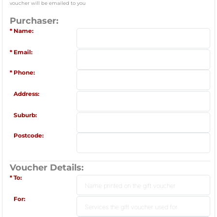
voucher will be emailed to you
Purchaser:
Name:
Email:
Phone:
Address:
Suburb:
Postcode:
Voucher Details:
To:
For: