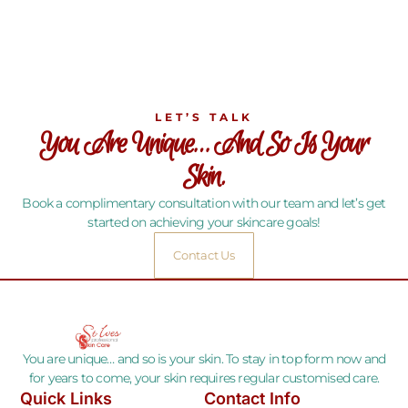
LET’S TALK
You Are Unique… And So Is Your
Skin.
Book a complimentary consultation with our team and let’s get
started on achieving your skincare goals!
Contact Us
You are unique… and so is your skin. To stay in top form now and
for years to come, your skin requires regular customised care.
Quick Links
Contact Info